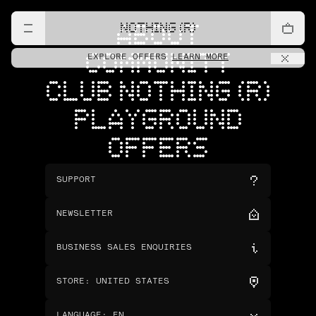
NOTHING (R)
ABOUT
COMMUNITY
EXPLORE OFFERS
LEARN MORE
CLUB NOTHING (R)
PLAYGROUND
OFFERS
SUPPORT
NEWSLETTER
BUSINESS SALES ENQUIRIES
STORE
:
UNITED STATES
LANGUAGE
:
EN