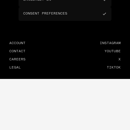
CONSENT PREFERENCES
ACCOUNT
INSTAGRAM
CONTACT
YOUTUBE
CAREERS
X
LEGAL
TIKTOK