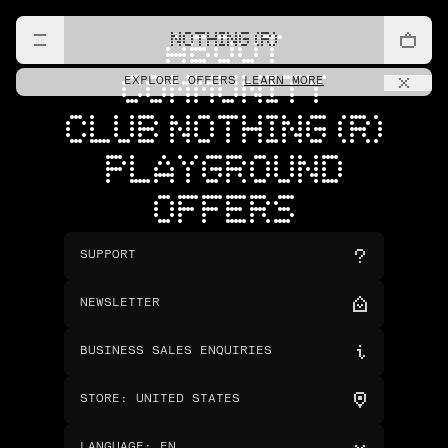
NOTHING (R)
ABOUT
COMMUNITY
EXPLORE OFFERS
LEARN MORE
CLUB NOTHING (R)
PLAYGROUND
OFFERS
SUPPORT
NEWSLETTER
BUSINESS SALES ENQUIRIES
STORE
:
UNITED STATES
LANGUAGE
:
EN