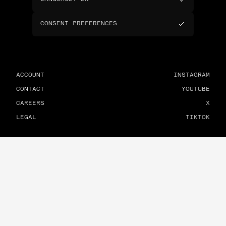
CONSENT PREFERENCES
ACCOUNT
INSTAGRAM
CONTACT
YOUTUBE
CAREERS
X
LEGAL
TIKTOK