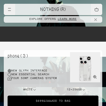
NOTHING (R)
EXPLORE OFFERS
LEARN MORE
phone ( 3 )
NEW GLYPH INTERFACE
NEW ESSENTIAL SEARCH
FOUR 50MP CAMERAS SYSTEM
WHITE
12+256GB
$699
$799
ADD TO BAG