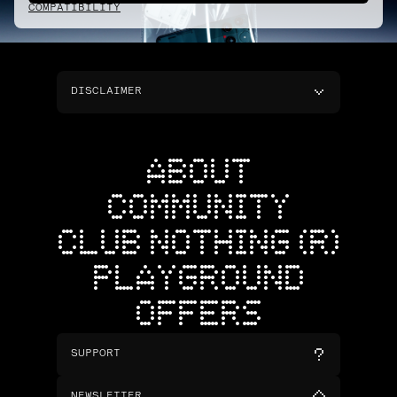
COMPATIBILITY
DISCLAIMER
ABOUT
COMMUNITY
CLUB NOTHING (R)
PLAYGROUND
OFFERS
SUPPORT
NEWSLETTER