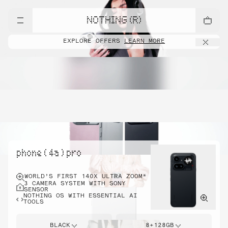
NOTHING (R)
EXPLORE OFFERS
LEARN MORE
phone ( 4a ) pro
WORLD’S FIRST 140X ULTRA ZOOM*
3 CAMERA SYSTEM WITH SONY
SENSOR
NOTHING OS WITH ESSENTIAL AI
TOOLS
BLACK
8+128GB