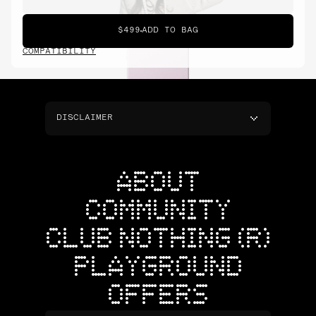
$499
ADD TO BAG
COMPATIBILITY
DISCLAIMER
ABOUT
COMMUNITY
CLUB NOTHING (R)
PLAYGROUND
OFFERS