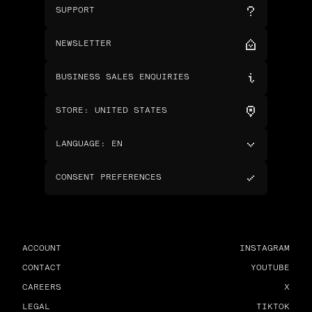
SUPPORT
NEWSLETTER
BUSINESS SALES ENQUIRIES
STORE
:
UNITED STATES
LANGUAGE
:
EN
CONSENT PREFERENCES
ACCOUNT
INSTAGRAM
CONTACT
YOUTUBE
CAREERS
X
LEGAL
TIKTOK