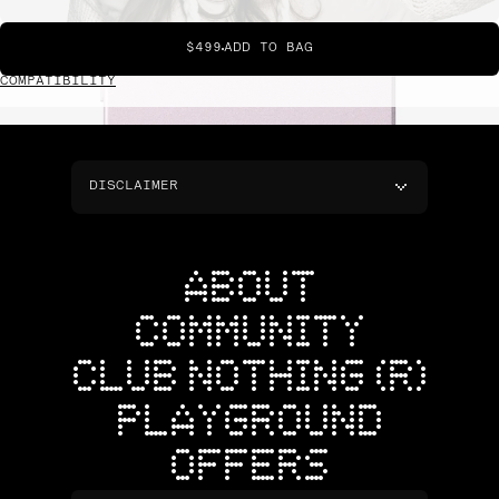
$499
ADD TO BAG
COMPATIBILITY
DISCLAIMER
ABOUT
COMMUNITY
CLUB NOTHING (R)
PLAYGROUND
OFFERS