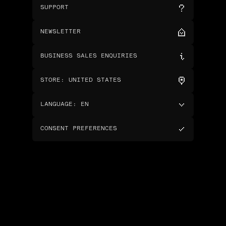
SUPPORT
NEWSLETTER
BUSINESS SALES ENQUIRIES
STORE
:
UNITED STATES
LANGUAGE
:
EN
CONSENT PREFERENCES