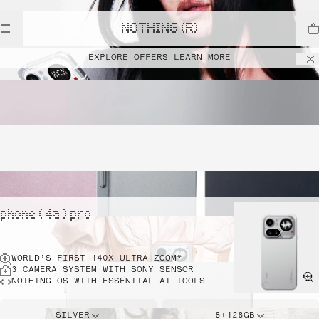
NOTHING (R)
EXPLORE OFFERS
LEARN MORE
phone ( 4a ) pro
WORLD’S FIRST 140X ULTRA ZOOM*
3 CAMERA SYSTEM WITH SONY SENSOR
NOTHING OS WITH ESSENTIAL AI TOOLS
SILVER
8+128GB