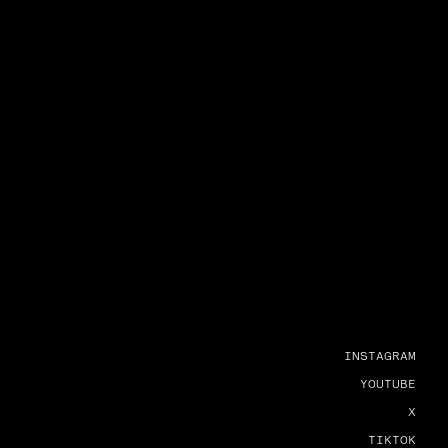
INSTAGRAM
YOUTUBE
X
TIKTOK