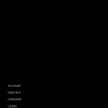
ACCOUNT
CONTACT
CAREERS
LEGAL