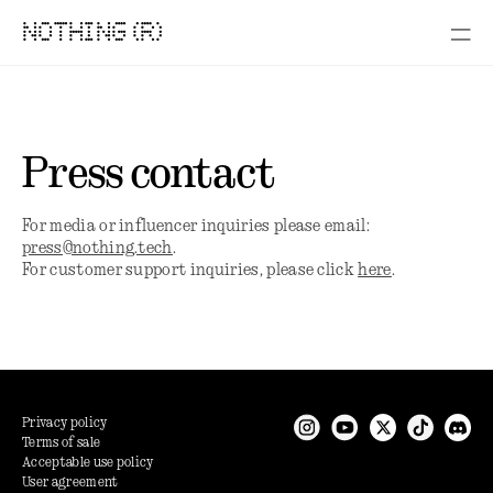
NOTHING (R)
Press contact
For media or influencer inquiries please email:
press@nothing.tech
.
For customer support inquiries, please click
here
.
Privacy policy
Terms of sale
Acceptable use policy
User agreement