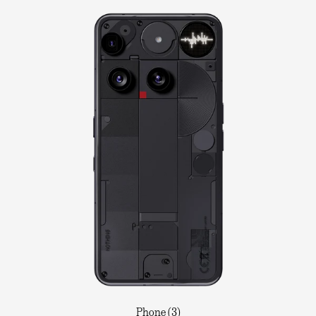
Phone (3)