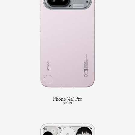
Phone (4a) Pro
$599