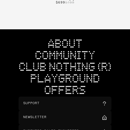
$699
$799
ABOUT
COMMUNITY
CLUB NOTHING (R)
PLAYGROUND
OFFERS
SUPPORT
NEWSLETTER