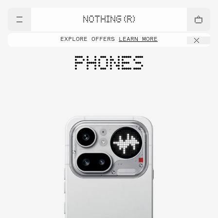
NOTHING (R)
EXPLORE OFFERS
LEARN MORE
PHONES