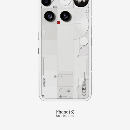
Phone (3)
$699
$799