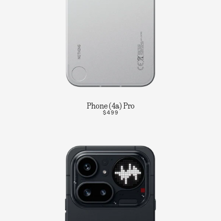
Phone (4a) Pro
$499