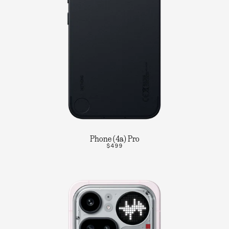
Phone (4a) Pro
$499