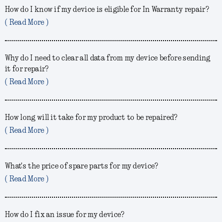
How do I know if my device is eligible for In Warranty repair?
( Read More )
Why do I need to clear all data from my device before sending
it for repair?
( Read More )
How long will it take for my product to be repaired?
( Read More )
What's the price of spare parts for my device?
( Read More )
How do I fix an issue for my device?