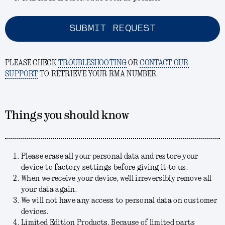
SUBMIT REQUEST
PLEASE CHECK
TROUBLESHOOTING
OR
CONTACT OUR
SUPPORT
TO RETRIEVE YOUR RMA NUMBER.
Things you should know
Please erase all your personal data and restore your
device to factory settings before giving it to us.
When we receive your device, we'll irreversibly remove all
your data again.
We will not have any access to personal data on customer
devices.
Limited Edition Products. Because of limited parts