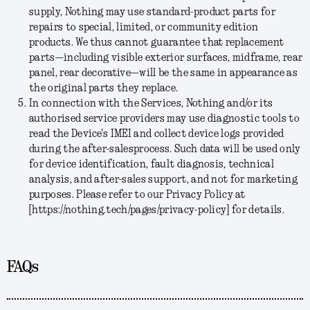
supply, Nothing may use standard-product parts for
repairs to special, limited, or community edition
products. We thus cannot guarantee that replacement
parts—including visible exterior surfaces, midframe, rear
panel, rear decorative—will be the same in appearance as
the original parts they replace.
In connection with the Services, Nothing and/or its
authorised service providers may use diagnostic tools to
read the Device's IMEI and collect device logs provided
during the after-salesprocess. Such data will be used only
for device identification, fault diagnosis, technical
analysis, and after-sales support, and not for marketing
purposes. Please refer to our Privacy Policy at
[https://nothing.tech/pages/privacy-policy] for details.
FAQs