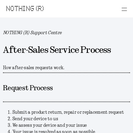
NOTHING (R)
NOTHING (R) Support Centre
After-Sales Service Process
How after-sales requests work.
Request Process
Submit a product return, repair or replacement request
Send your device to us
We assess your device and your issue
Your issue is resolved as soon as possible