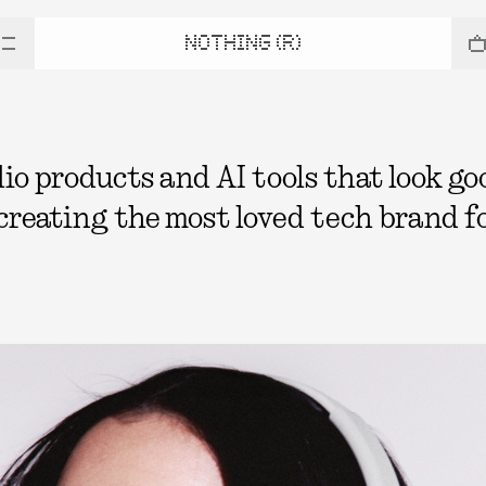
NOTHING (R)
 products and AI tools that look good
 creating the most loved tech brand fo