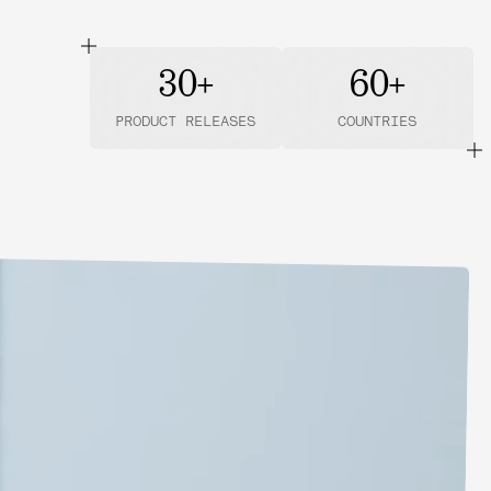
30+
60+
PRODUCT RELEASES
COUNTRIES