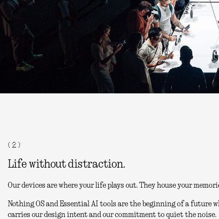
( 2 )
Life without distraction.
Our devices are where your life plays out. They house your memori
Nothing OS and Essential AI tools are the beginning of a future w
carries our design intent and our commitment to quiet the noise.