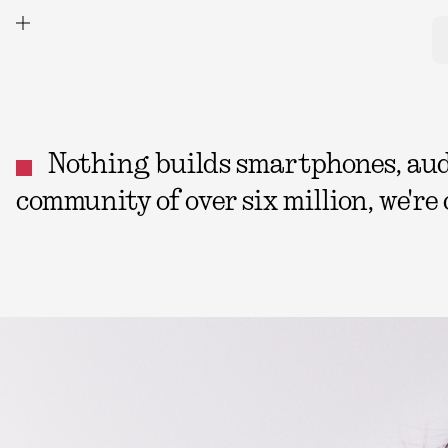
Nothing builds smartphones, audio
community of over six million, we're