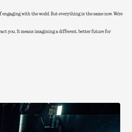
 engaging with the world. But everything is the same now. We're
act you. It means imagining a different, better future for