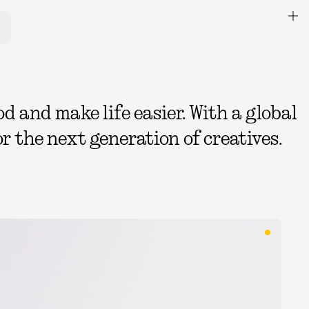
 and make life easier. With a global
r the next generation of creatives.