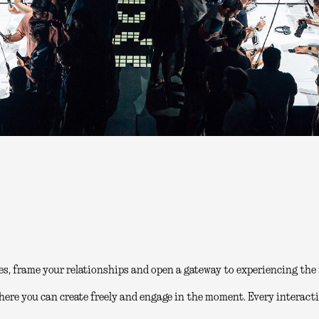
es, frame your relationships and open a gateway to experiencing the 
here you can create freely and engage in the moment. Every interacti