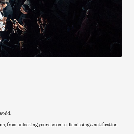
world.
on, from unlocking your screen to dismissing a notification,