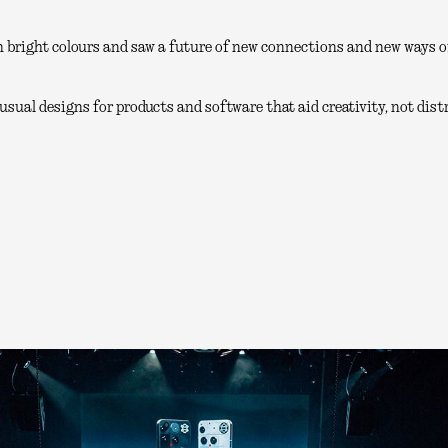
 bright colours and saw a future of new connections and new ways of
sual designs for products and software that aid creativity, not distr