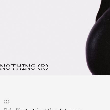
NOTHING (R)
( 1 )