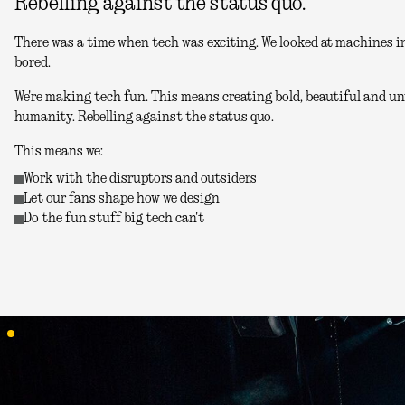
Rebelling against the status quo.
There was a time when tech was exciting. We looked at machines in
bored.
We're making tech fun. This means creating bold, beautiful and unu
humanity. Rebelling against the status quo.
This means we:
Work with the disruptors and outsiders
Let our fans shape how we design
Do the fun stuff big tech can't