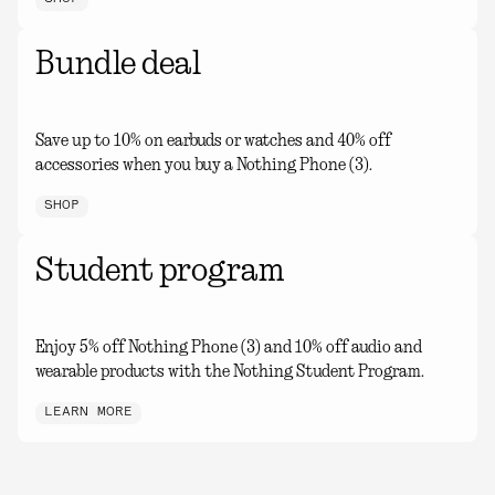
Bundle deal
Save up to 10% on earbuds or watches and 40% off
accessories when you buy a Nothing Phone (3).
SHOP
Student program
Enjoy 5% off Nothing Phone (3) and 10% off audio and
wearable products with the Nothing Student Program.
LEARN MORE