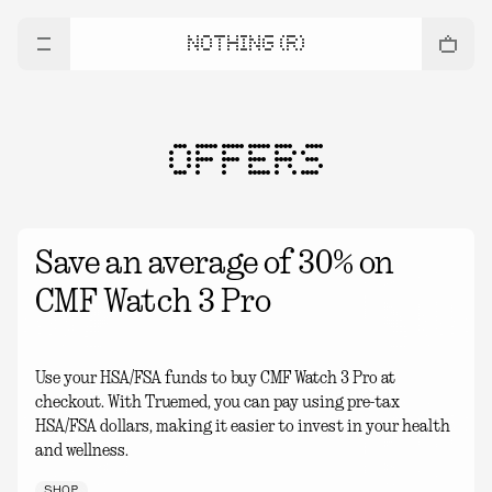
NOTHING (R)
OFFERS
Save an average of 30% on
CMF Watch 3 Pro
Use your HSA/FSA funds to buy CMF Watch 3 Pro at
checkout. With Truemed, you can pay using pre-tax
HSA/FSA dollars, making it easier to invest in your health
and wellness.
SHOP