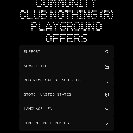
COMMUNITY
CLUB NOTHING (R)
PLAYGROUND
OFFERS
SUPPORT
NEWSLETTER
BUSINESS SALES ENQUIRIES
STORE
:
UNITED STATES
LANGUAGE
:
EN
CONSENT PREFERENCES