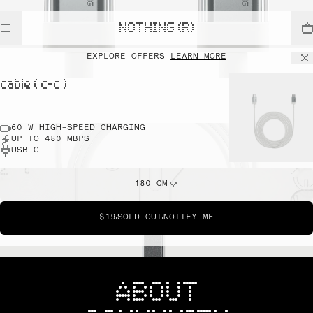
NOTHING (R)
EXPLORE OFFERS
LEARN MORE
cable ( c-c )
60 W HIGH-SPEED CHARGING
UP TO 480 MBPS
USB-C
180 CM
$19
SOLD OUT
NOTIFY ME
ABOUT