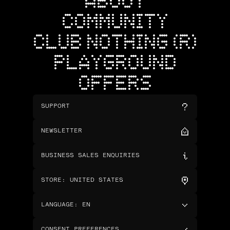
ABOUT
COMMUNITY
CLUB NOTHING (R)
PLAYGROUND
OFFERS
SUPPORT
NEWSLETTER
BUSINESS SALES ENQUIRIES
STORE
:
UNITED STATES
LANGUAGE
:
EN
CONSENT PREFERENCES