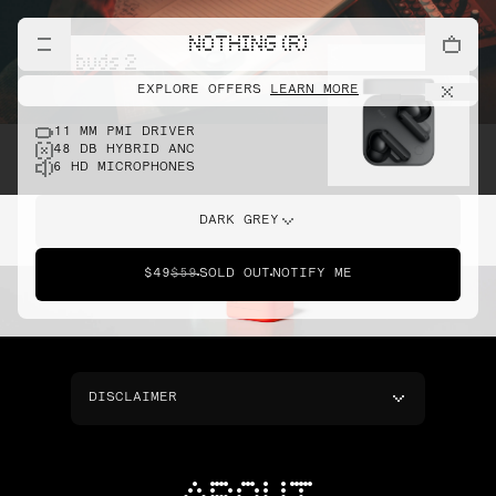
NOTHING (R)
cmf buds 2
EXPLORE OFFERS
LEARN MORE
11 MM PMI DRIVER
48 DB HYBRID ANC
6 HD MICROPHONES
DARK GREY
$49
$59
SOLD OUT
NOTIFY ME
DISCLAIMER