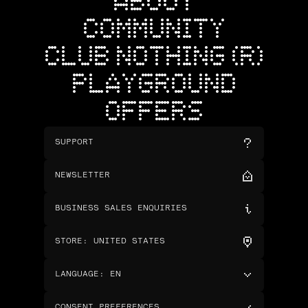
ABOUT
COMMUNITY
CLUB NOTHING (R)
PLAYGROUND
OFFERS
SUPPORT
NEWSLETTER
BUSINESS SALES ENQUIRIES
STORE
:
UNITED STATES
LANGUAGE
:
EN
CONSENT PREFERENCES