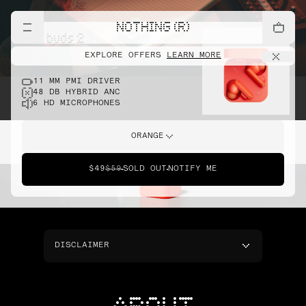
NOTHING (R)
cmf buds 2
EXPLORE OFFERS
LEARN MORE
11 MM PMI DRIVER
48 DB HYBRID ANC
6 HD MICROPHONES
ORANGE
$49
$59
SOLD OUT
NOTIFY ME
DISCLAIMER