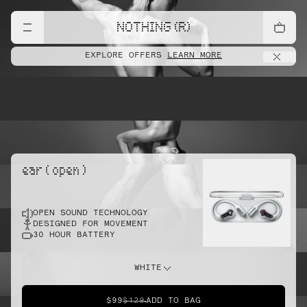
lift
NOTHING (R)
EXPLORE OFFERS
LEARN MORE
pointe
ear ( open )
OPEN SOUND TECHNOLOGY
sprint
DESIGNED FOR MOVEMENT
30 HOUR BATTERY
do this
WHITE
$99
$129
ADD TO BAG
dunk