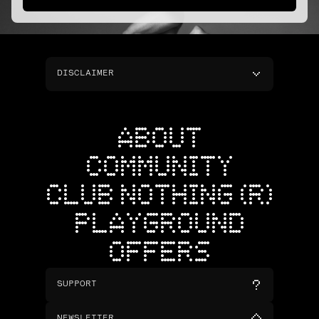
DISCLAIMER
ABOUT
COMMUNITY
CLUB NOTHING (R)
PLAYGROUND
OFFERS
SUPPORT
NEWSLETTER