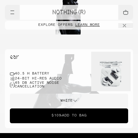
NOTHING (R)
EXPLORE OFFERS
LEARN MORE
ear
40.5 H BATTERY
24-BIT HI-RES AUDIO
45 DB ACTIVE NOISE
CANCELLATION
WHITE
$109
ADD TO BAG