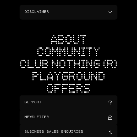
DISCLAIMER
ABOUT
COMMUNITY
CLUB NOTHING (R)
PLAYGROUND
OFFERS
SUPPORT
NEWSLETTER
BUSINESS SALES ENQUIRIES