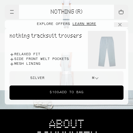
NOTHING (R)
EXPLORE OFFERS
LEARN MORE
nothing tracksuit trousers
RELAXED FIT
SIDE FRONT WELT POCKETS
MESH LINING
SILVER
M
$100
ADD TO BAG
ABOUT