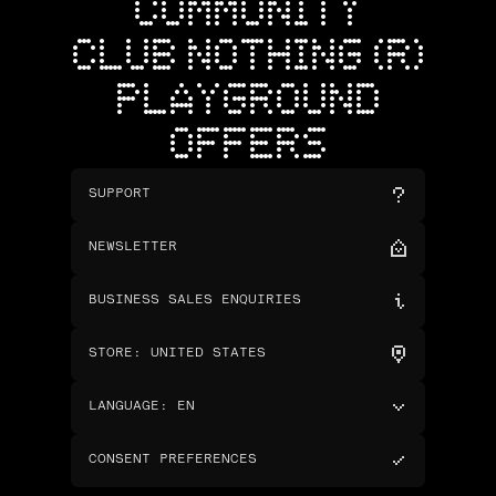
COMMUNITY
CLUB NOTHING (R)
PLAYGROUND
OFFERS
SUPPORT
NEWSLETTER
BUSINESS SALES ENQUIRIES
STORE
:
UNITED STATES
LANGUAGE
:
EN
CONSENT PREFERENCES