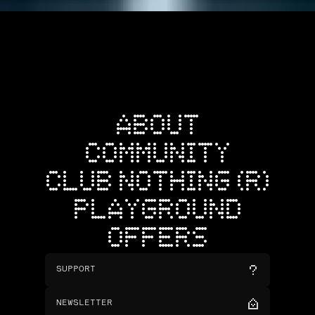
ABOUT
COMMUNITY
CLUB NOTHING (R)
PLAYGROUND
OFFERS
SUPPORT
NEWSLETTER