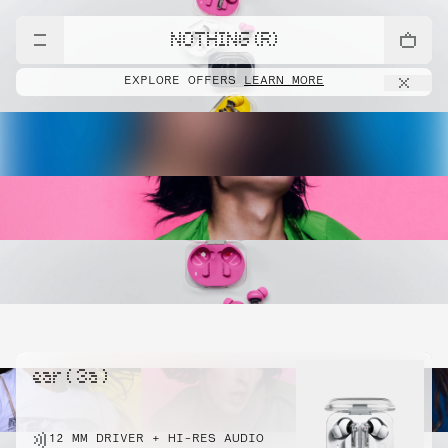
NOTHING (R)
EXPLORE OFFERS
LEARN MORE
ear ( 3a )
12 MM DRIVER + HI-RES AUDIO