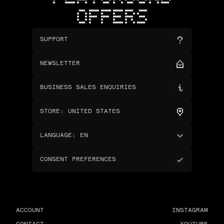
OFFERS
SUPPORT
NEWSLETTER
BUSINESS SALES ENQUIRIES
STORE
:
UNITED STATES
LANGUAGE
:
EN
CONSENT PREFERENCES
ACCOUNT
INSTAGRAM