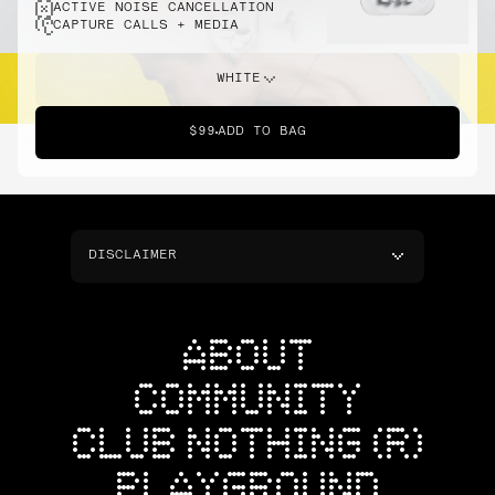
ACTIVE NOISE CANCELLATION
CAPTURE CALLS + MEDIA
WHITE
$99
ADD TO BAG
DISCLAIMER
ABOUT
COMMUNITY
CLUB NOTHING (R)
PLAYGROUND