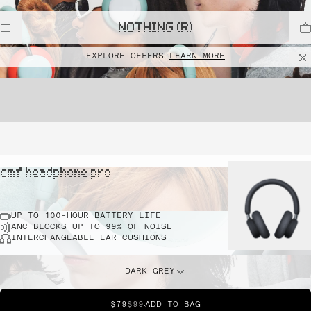
NOTHING (R)
EXPLORE OFFERS
LEARN MORE
cmf headphone pro
UP TO 100-HOUR BATTERY LIFE
ANC BLOCKS UP TO 99% OF NOISE
INTERCHANGEABLE EAR CUSHIONS
DARK GREY
$79
$99
ADD TO BAG