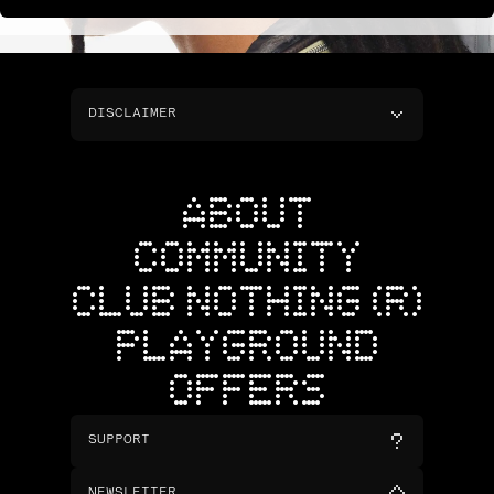
DISCLAIMER
ABOUT
COMMUNITY
CLUB NOTHING (R)
PLAYGROUND
OFFERS
SUPPORT
NEWSLETTER