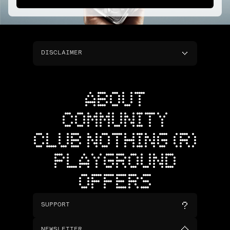
DISCLAIMER
ABOUT
COMMUNITY
CLUB NOTHING (R)
PLAYGROUND
OFFERS
SUPPORT
NEWSLETTER