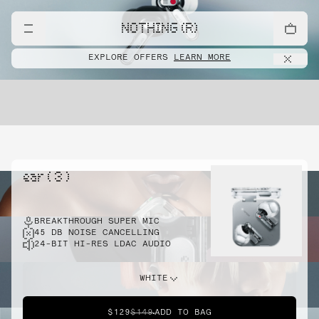
NOTHING (R)
EXPLORE OFFERS
LEARN MORE
ear ( 3 )
BREAKTHROUGH SUPER MIC
45 DB NOISE CANCELLING
24-BIT HI-RES LDAC AUDIO
WHITE
$129
$149
ADD TO BAG