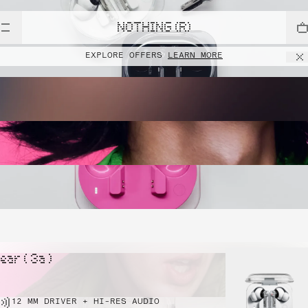
NOTHING (R)
EXPLORE OFFERS
LEARN MORE
ear ( 3a )
12 MM DRIVER + HI-RES AUDIO