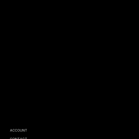
ACCOUNT