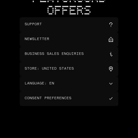
OFFERS
SUPPORT
NEWSLETTER
BUSINESS SALES ENQUIRIES
STORE
:
UNITED STATES
LANGUAGE
:
EN
CONSENT PREFERENCES