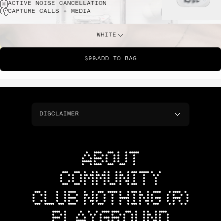
ACTIVE NOISE CANCELLATION
CAPTURE CALLS + MEDIA
WHITE
$99
ADD TO BAG
DISCLAIMER
ABOUT
COMMUNITY
CLUB NOTHING (R)
PLAYGROUND