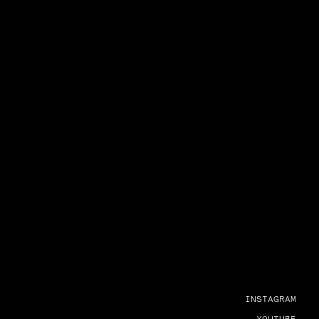
INSTAGRAM