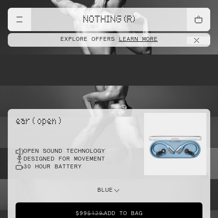
lift
NOTHING (R)
EXPLORE OFFERS
LEARN MORE
pointe
ear ( open )
OPEN SOUND TECHNOLOGY
sprint
DESIGNED FOR MOVEMENT
30 HOUR BATTERY
do this
BLUE
$99
$129
ADD TO BAG
dunk