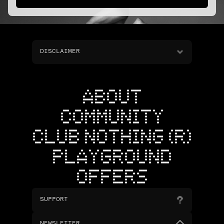
DISCLAIMER
ABOUT
COMMUNITY
CLUB NOTHING (R)
PLAYGROUND
OFFERS
SUPPORT
NEWSLETTER