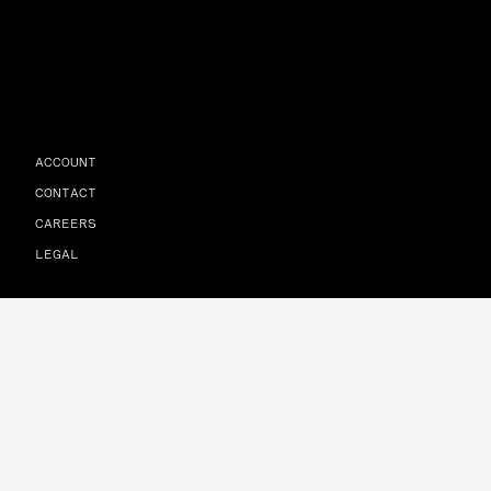
ACCOUNT
CONTACT
CAREERS
LEGAL