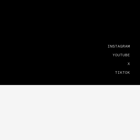
INSTAGRAM
YOUTUBE
X
TIKTOK