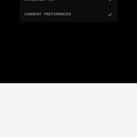
CONSENT PREFERENCES