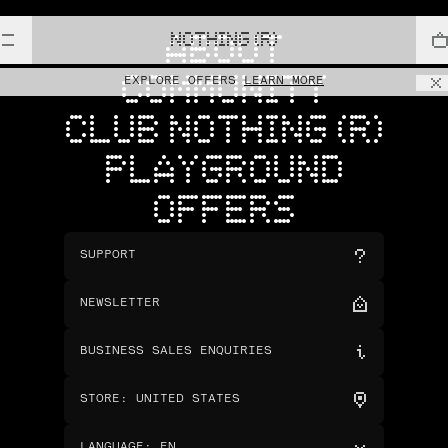
NOTHING (R)
ABOUT
COMMUNITY
EXPLORE OFFERS
LEARN MORE
CLUB NOTHING (R)
PLAYGROUND
OFFERS
SUPPORT
NEWSLETTER
BUSINESS SALES ENQUIRIES
STORE
:
UNITED STATES
LANGUAGE
:
EN