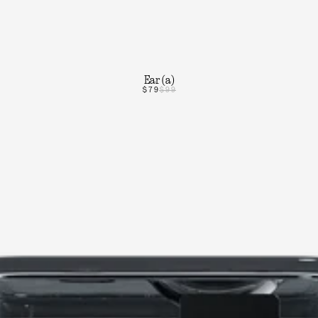
Ear (a)
$79
$99