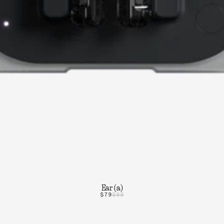
Ear (a)
$79
$99