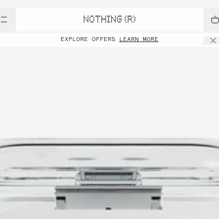
NOTHING (R)
EXPLORE OFFERS
LEARN MORE